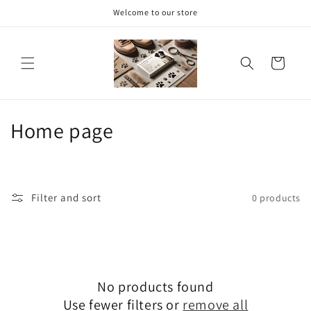
Skip to
Welcome to our store
content
Cart
C
Home page
o
l
Filter and sort
0 products
l
e
c
No products found
t
Use fewer filters or
remove all