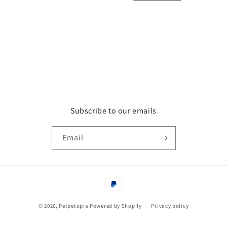
i
o
n
:
Subscribe to our emails
Email
Payment
methods
© 2026,
Petpetopia
Powered by Shopify
Privacy policy